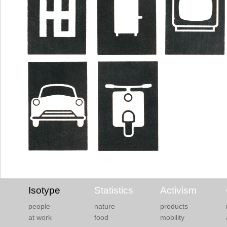
Isotype
Statistics
Activism
people
nature
products
at work
food
mobility