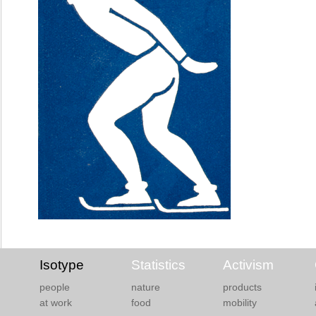
Isotype
Statistics
Activism
people
nature
products
at work
food
mobility