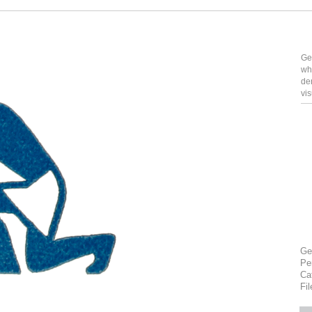
Ge
wh
de
vi
Ge
Pe
Ca
Fi