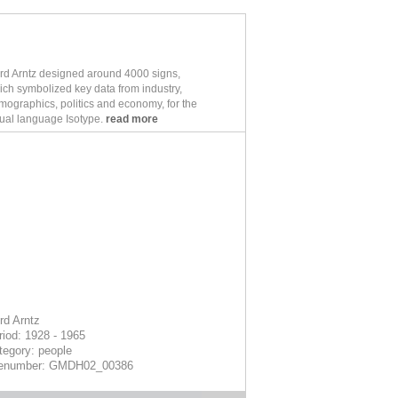
rd Arntz designed around 4000 signs,
ich symbolized key data from industry,
mographics, politics and economy, for the
sual language Isotype.
read more
rd Arntz
riod: 1928 - 1965
tegory: people
lenumber: GMDH02_00386