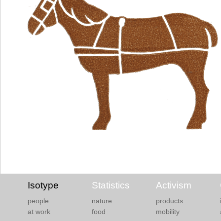
Isotype
Statistics
Activism
people
nature
products
at work
food
mobility