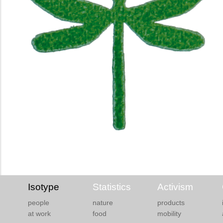
Isotype
Statistics
Activism
people
nature
products
at work
food
mobility