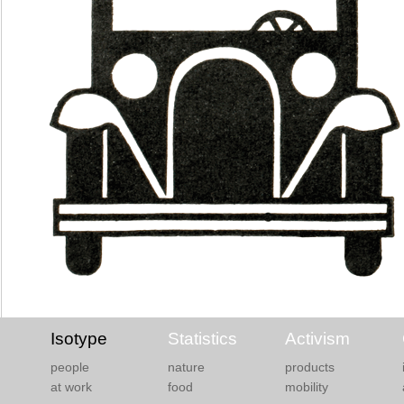
Isotype
Statistics
Activism
people
nature
products
at work
food
mobility