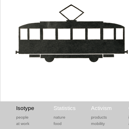
Isotype
Statistics
Activism
people
nature
products
at work
food
mobility