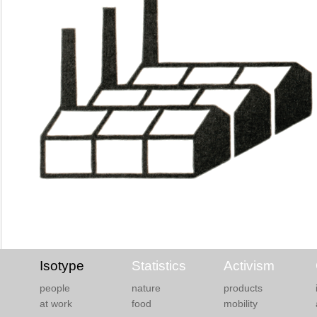
Isotype
Statistics
Activism
people
nature
products
at work
food
mobility