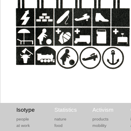
Isotype
Statistics
Activism
people
nature
products
at work
food
mobility