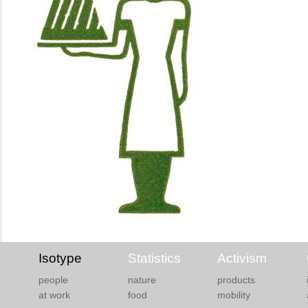
Isotype
Statistics
Activism
people
nature
products
at work
food
mobility