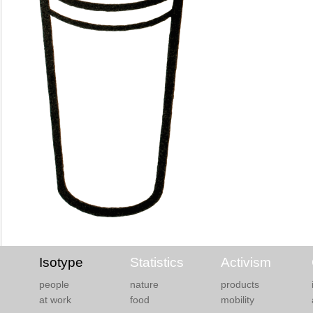
Isotype
Statistics
Activism
people
nature
products
at work
food
mobility