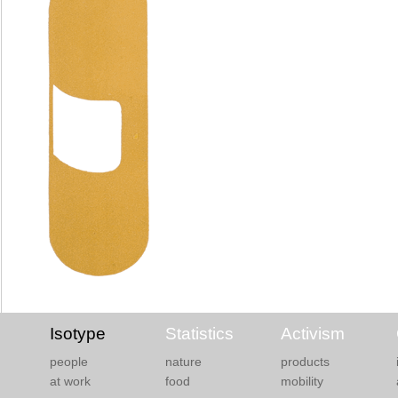
Isotype
Statistics
Activism
people
nature
products
at work
food
mobility