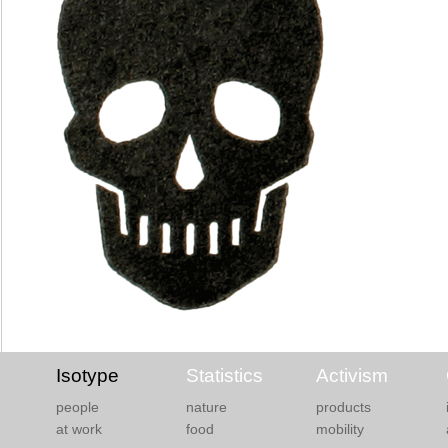
Isotype
Statistics
Activism
people
nature
products
at work
food
mobility