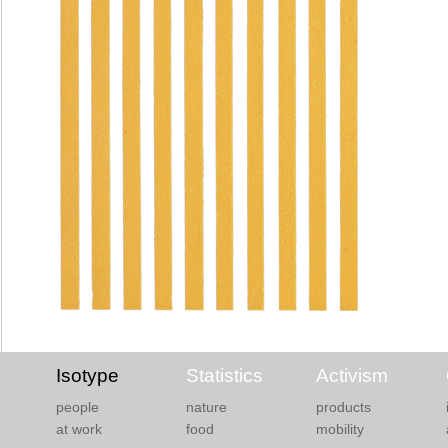
Isotype
Statistics
Activism
people
nature
products
at work
food
mobility