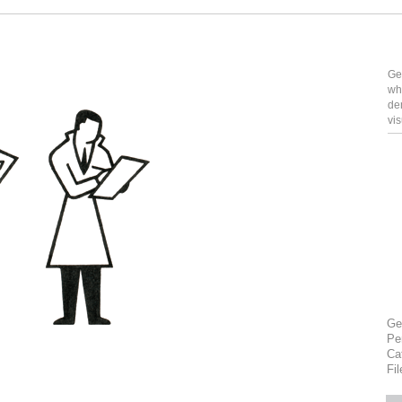
Ge
wh
de
vi
Ge
Pe
Ca
Fi