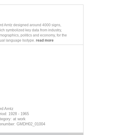
rd Arntz designed around 4000 signs,
ich symbolized key data from industry,
mographics, politics and economy, for the
sual language Isotype.
read more
rd Arntz
riod: 1928 - 1965
tegory: at work
lenumber: GMDH02_01004