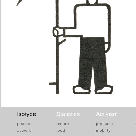
Isotype
Statistics
Activism
people
nature
products
at work
food
mobility