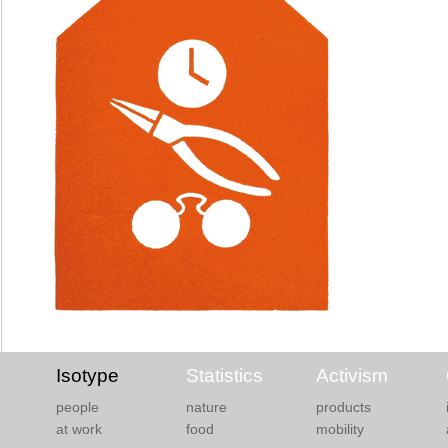
Isotype
Statistics
Activism
people
nature
products
at work
food
mobility