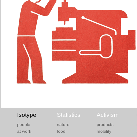
Isotype
Statistics
Activism
people
nature
products
at work
food
mobility