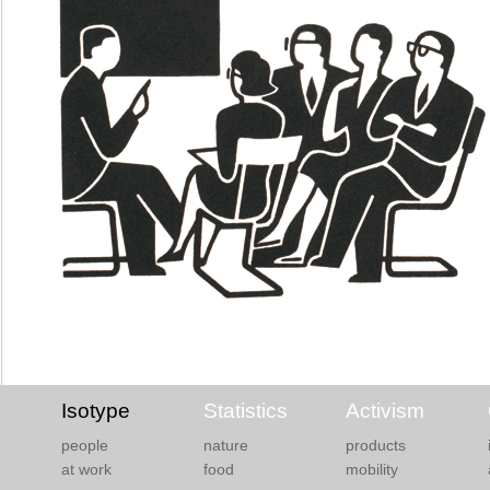
Isotype
Statistics
Activism
people
nature
products
at work
food
mobility