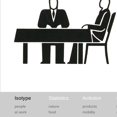
Isotype
Statistics
Activism
people
nature
products
at work
food
mobility