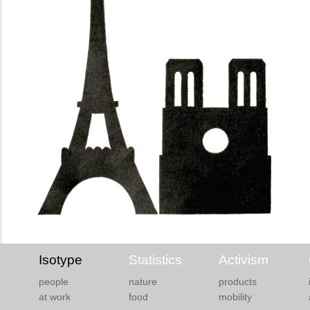
Isotype
Statistics
Activism
people
nature
products
at work
food
mobility